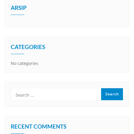
ARSIP
CATEGORIES
No categories
RECENT COMMENTS