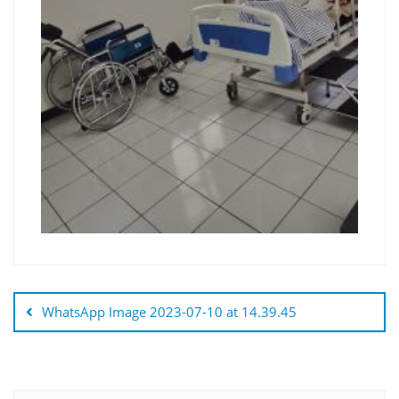
WhatsApp Image 2023-07-10 at 14.39.45