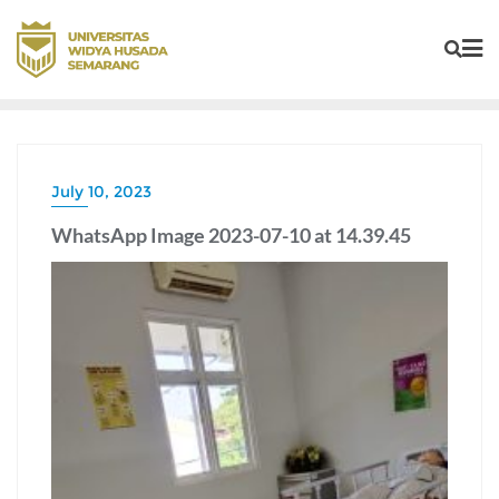
July 10, 2023
WhatsApp Image 2023-07-10 at 14.39.45