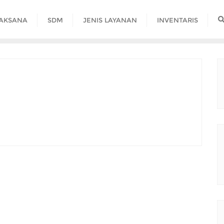
LAKSANA
SDM
JENIS LAYANAN
INVENTARIS