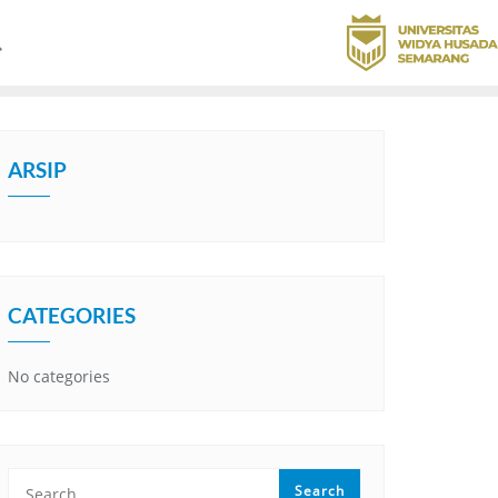
ARSIP
CATEGORIES
No categories