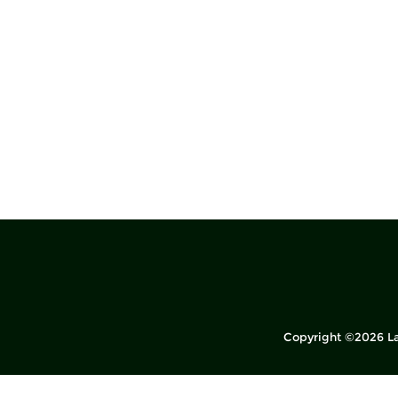
Copyright ©2026 La