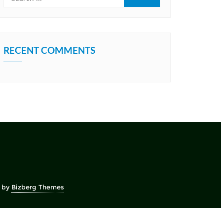
RECENT COMMENTS
 by
Bizberg Themes