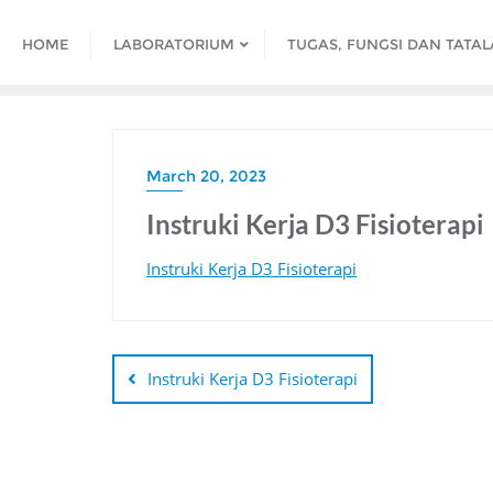
HOME
LABORATORIUM
TUGAS, FUNGSI DAN TATA
March 20, 2023
Instruki Kerja D3 Fisioterapi
Instruki Kerja D3 Fisioterapi
Instruki Kerja D3 Fisioterapi