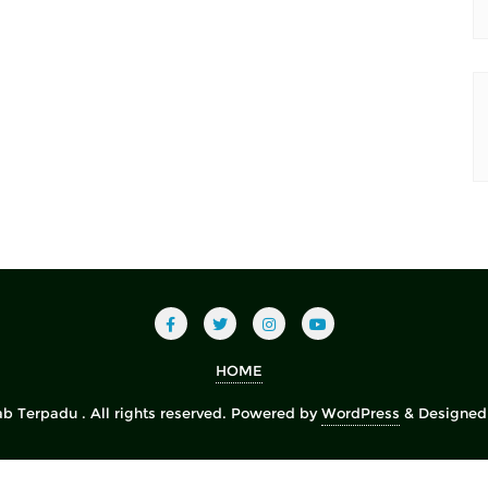
HOME
b Terpadu . All rights reserved.
Powered by
WordPress
&
Designed